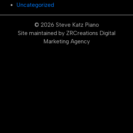
Uncategorized
© 2026
Steve Katz Piano
Site maintained by ZRCreations Digital
Marketing Agency