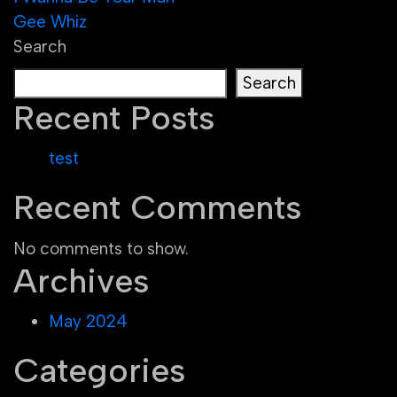
Post
Gee Whiz
navigation
Search
Search
Recent Posts
test
Recent Comments
No comments to show.
Archives
May 2024
Categories