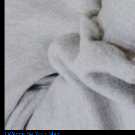
I Wanna Be Your Man