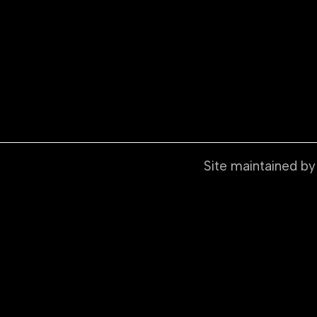
Site maintained b