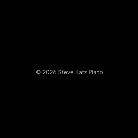
© 2026
Steve Katz Piano