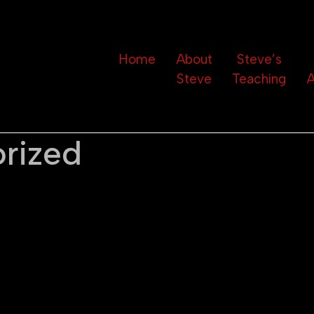
Home
About
Steve’s
Steve
Teaching
A
rized