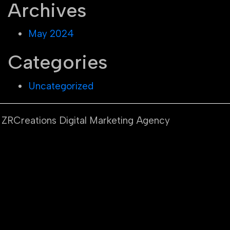
Archives
May 2024
Categories
Uncategorized
y ZRCreations Digital Marketing Agency