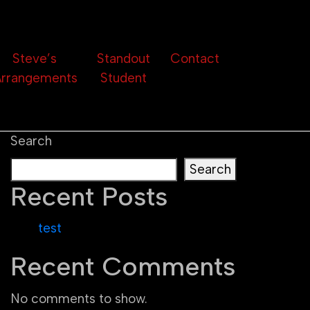
Steve’s
Standout
Contact
rrangements
Student
Search
Search
Recent Posts
test
Recent Comments
No comments to show.