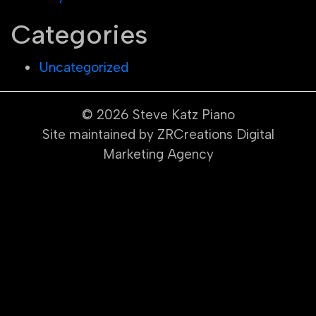
Categories
Uncategorized
© 2026
Steve Katz Piano
Site maintained by ZRCreations Digital
Marketing Agency