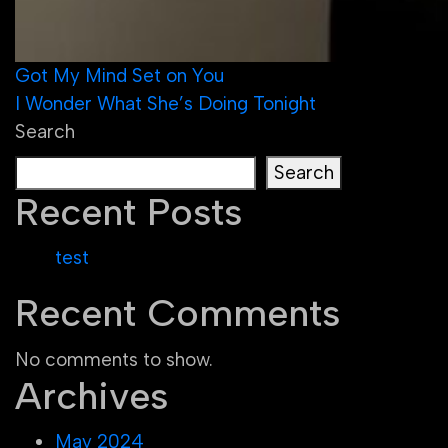
Post
Got My Mind Set on You
I Wonder What She’s Doing Tonight
navigation
Search
Search
Recent Posts
test
Recent Comments
No comments to show.
Archives
May 2024