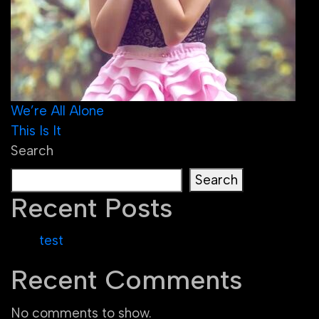
Post
We’re All Alone
This Is It
navigation
Search
Search
Recent Posts
test
Recent Comments
No comments to show.