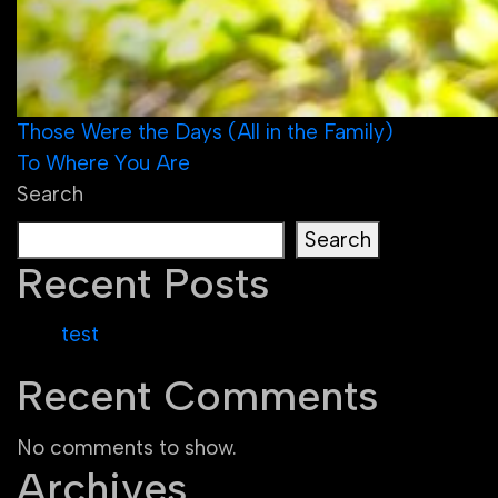
Post
Those Were the Days (All in the Family)
To Where You Are
navigation
Search
Search
Recent Posts
test
Recent Comments
No comments to show.
Archives