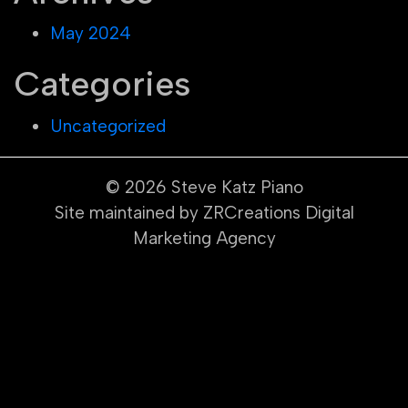
May 2024
Categories
Uncategorized
© 2026
Steve Katz Piano
Site maintained by ZRCreations Digital
Marketing Agency