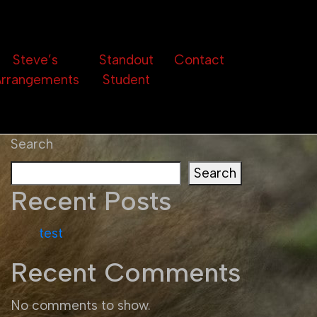
Steve’s
Standout
Contact
rrangements
Student
Search
Search
Recent Posts
test
Recent Comments
No comments to show.