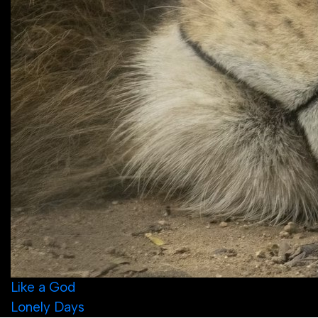
Post
Like a God
Lonely Days