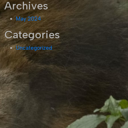
Archives
May 2024
Categories
Uncategorized