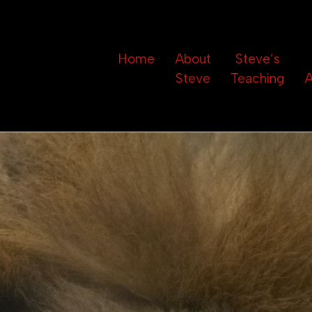
Home
About
Steve’s
Steve
Teaching
A