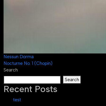
Post
Nessun Dorma
Nocturne No. 1 (Chopin)
navigation
Search
Search
Recent Posts
test