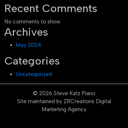
Recent Comments
No comments to show.
Archives
May 2024
Categories
Uncategorized
© 2026
Steve Katz Piano
Site maintained by ZRCreations Digital
Marketing Agency