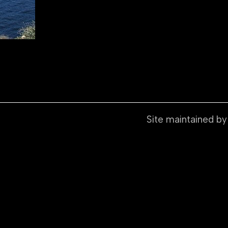
Site maintained b