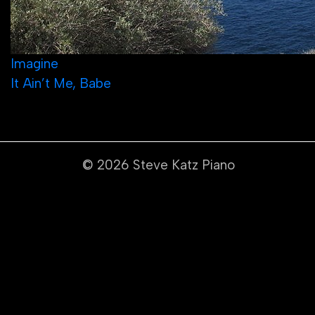
Post
Imagine
It Ain’t Me, Babe
navigation
© 2026
Steve Katz Piano