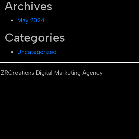
Archives
May 2024
Categories
Uncategorized
y ZRCreations Digital Marketing Agency