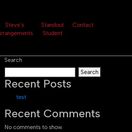
Steve’s
Standout
Contact
rrangements
Student
Search
Search
Recent Posts
test
Recent Comments
No comments to show.