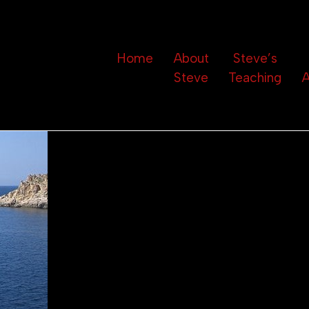
Home
About
Steve’s
Steve
Teaching
A