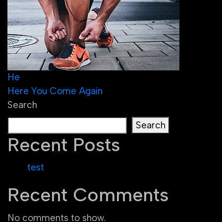
Post
He
Here You Come Again
navigation
Search
Search
Recent Posts
test
Recent Comments
No comments to show.